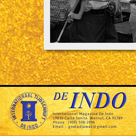
International Magazine De Indo
19830 Calle Senita, Walnut, CA 91789
Phone : (909) 598-2996
Email : goeladjawa1@gmail.com