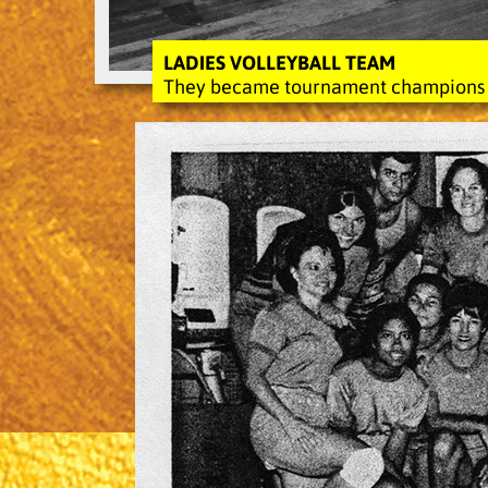
LADIES VOLLEYBALL TEAM
They became tournament champions fo