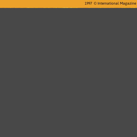
1997 © International Magazine D