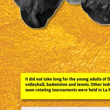
It did not take long for the young adults of D
volleyball, badminton and tennis. Other Indo
soon rotating tournaments were held in La 