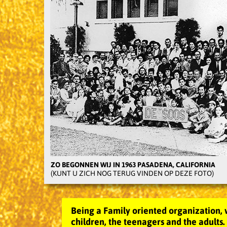
ZO BEGONNEN WIJ IN 1963 PASADENA, CALIFORNIA
(KUNT U ZICH NOG TERUG VINDEN OP DEZE FOTO)
Being a Family oriented organization, 
children, the teenagers and the adults.