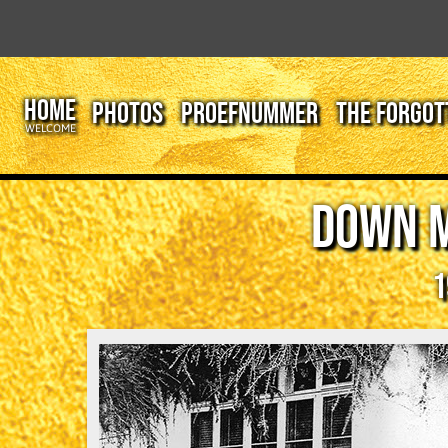
HOME
PHOTOS
PROEFNUMMER
THE FORGOT
WELCOME
DOWN 
1